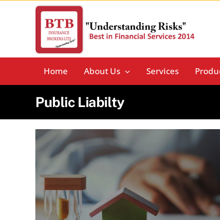
Skip
to
content
Home
About Us
Services
Produ
Public Liabilty