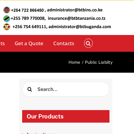
ts
Get a Quote
Contacts
Home
/
Public Liabilty
Search
for:
Our Products