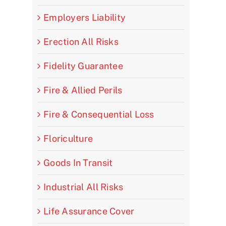
Employers Liability
Erection All Risks
Fidelity Guarantee
Fire & Allied Perils
Fire & Consequential Loss
Floriculture
Goods In Transit
Industrial All Risks
Life Assurance Cover