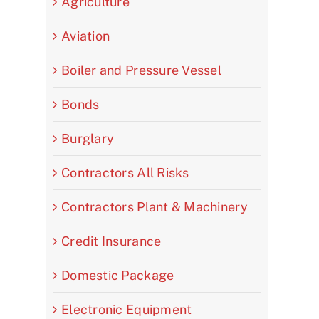
Agriculture
Aviation
Boiler and Pressure Vessel
Bonds
Burglary
Contractors All Risks
Contractors Plant & Machinery
Credit Insurance
Domestic Package
Electronic Equipment