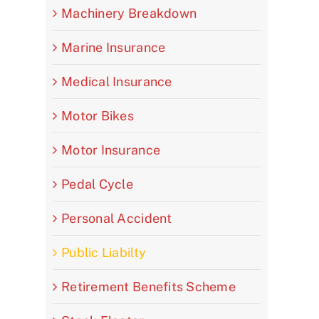
Machinery Breakdown
Marine Insurance
Medical Insurance
Motor Bikes
Motor Insurance
Pedal Cycle
Personal Accident
Public Liabilty
Retirement Benefits Scheme