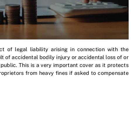
ct of legal liability arising in connection with the
 of accidental bodily injury or accidental loss of or
blic. This is a very important cover as it protects
proprietors from heavy fines if asked to compensate