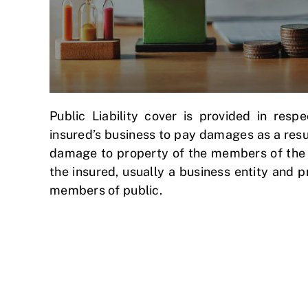
Public Liability cover is provided in respe
insured’s business to pay damages as a result
damage to property of the members of the pu
the insured, usually a business entity and 
members of public.