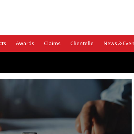
cts
Awards
Claims
Clientelle
News & Even