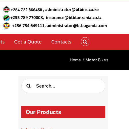
ts
Get a Quote
Contacts
Home
/
Motor Bikes
Search
for:
Our Products