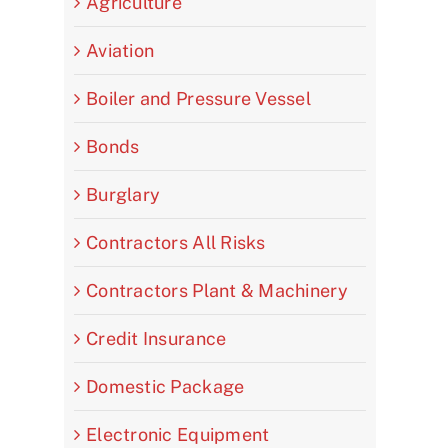
Agriculture
Aviation
Boiler and Pressure Vessel
Bonds
Burglary
Contractors All Risks
Contractors Plant & Machinery
Credit Insurance
Domestic Package
Electronic Equipment