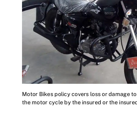
Motor Bikes policy covers loss or damage to a
the motor cycle by the insured or the insure