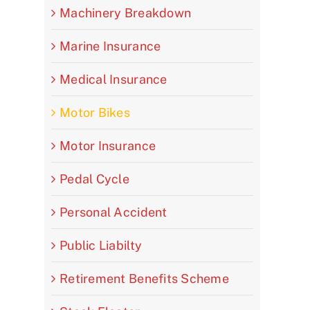
Machinery Breakdown
Marine Insurance
Medical Insurance
Motor Bikes
Motor Insurance
Pedal Cycle
Personal Accident
Public Liabilty
Retirement Benefits Scheme