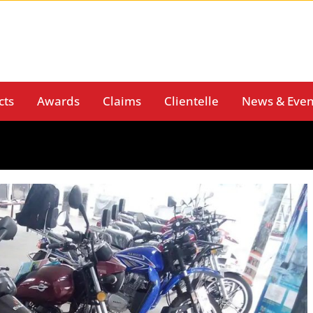
cts
Awards
Claims
Clientelle
News & Even