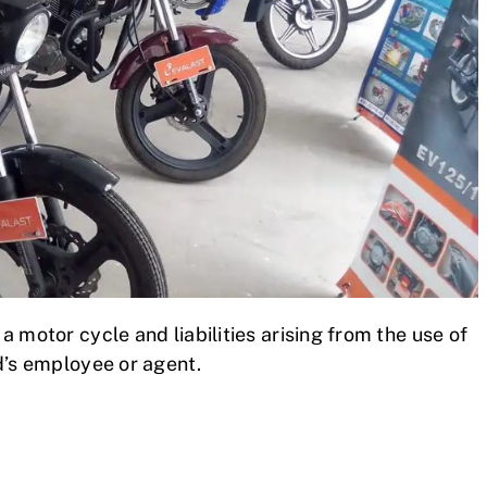
 motor cycle and liabilities arising from the use of
d’s employee or agent.