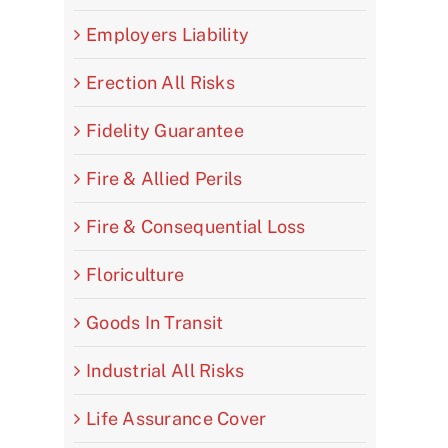
Employers Liability
Erection All Risks
Fidelity Guarantee
Fire & Allied Perils
Fire & Consequential Loss
Floriculture
Goods In Transit
Industrial All Risks
Life Assurance Cover