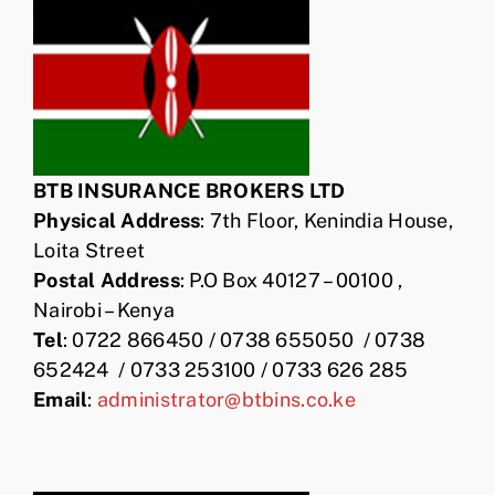
BTB INSURANCE BROKERS LTD
Physical Address
: 7th Floor, Kenindia House,
Loita Street
Postal Address
: P.O Box 40127 – 00100 ,
Nairobi – Kenya
Tel
: 0722 866450 / 0738 655050 / 0738
652424 / 0733 253100 / 0733 626 285
Email
:
administrator@btbins.co.ke