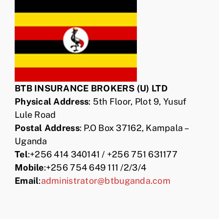
BTB INSURANCE BROKERS (U) LTD
Physical Address
: 5th Floor, Plot 9, Yusuf
Lule Road
Postal Address
: P.O Box 37162, Kampala –
Uganda
Tel
:+256 414 340141 / +256 751 631177
Mobile
:+256 754 649 111 /2/3/4
Email
:
administrator@btbuganda.com