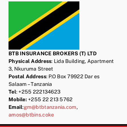
BTB INSURANCE BROKERS (T) LTD
Physical Address
: Lida Building, Apartment
3, Nkuruma Street
Postal Address
: P.O Box 79922 Dar es
Salaam – Tanzania
Tel
: +255 222134623
Mobile:
+255 22 213 5762
Email
:
gm@btbtanzania.com
,
amos@btbins.coke